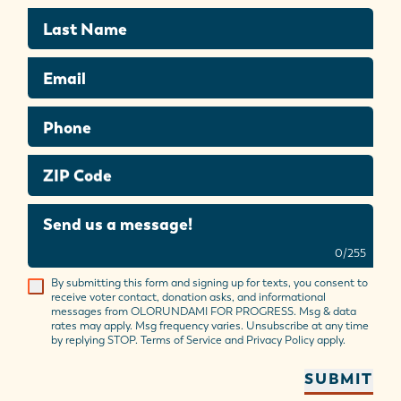
Last Name
Email
Phone
ZIP Code
Send us a message!
0
/
255
By submitting this form and signing up for texts, you consent to
receive voter contact, donation asks, and informational
messages from OLORUNDAMI FOR PROGRESS. Msg & data
rates may apply. Msg frequency varies. Unsubscribe at any time
by replying STOP. Terms of Service and Privacy Policy apply.
SUBMIT