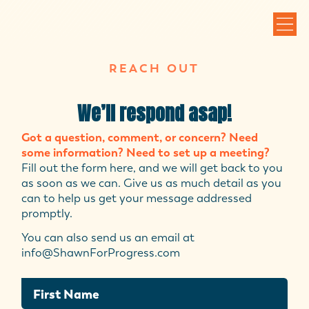
REACH OUT
We’ll respond asap!
Got a question, comment, or concern? Need
some information? Need to set up a meeting?
Fill out the form here, and we will get back to you
as soon as we can. Give us as much detail as you
can to help us get your message addressed
promptly.
You can also send us an email at
info@ShawnForProgress.com
First Name