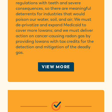
regulations with teeth and severe
consequences, so there are meaningful
deterrents for industries that would
poison our water, soil, and air; We must
de-privatize and expand Medicaid to
cover more Iowans; and we must deliver
action on cancer-causing radon gas by
providing Iowans with tax credits for the
detection and mitigation of the deadly
gas.
VIEW MORE