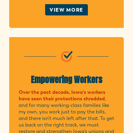
VIEW MORE
Empowering Workers
Over the past decade, Iowa's workers
have seen their protections shredded
,
and for many working-class families like
my own, you work just to pay the bills,
and there isn't much left after that. To get
us back on the right track, we must
restore and strengthen Iowa's unions and