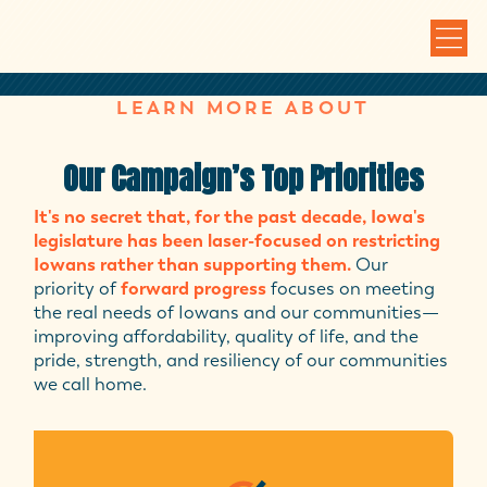
LEARN MORE ABOUT
Our Campaign’s Top Priorities
It's no secret that, for the past decade, Iowa's
legislature has been laser-focused on restricting
Iowans rather than supporting them.
Our
priority of
forward progress
focuses on meeting
the real needs of Iowans and our communities—
improving affordability, quality of life, and the
pride, strength, and resiliency of our communities
we call home.