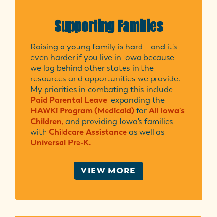
Supporting Families
Raising a young family is hard—and it's
even harder if you live in Iowa because
we lag behind other states in the
resources and opportunities we provide.
My priorities in combating this include
Paid Parental Leave
, expanding the
HAWKi Program (Medicaid)
for
All Iowa's
Children,
and providing Iowa's families
with
Childcare Assistance
as well as
Universal Pre-K.
VIEW MORE