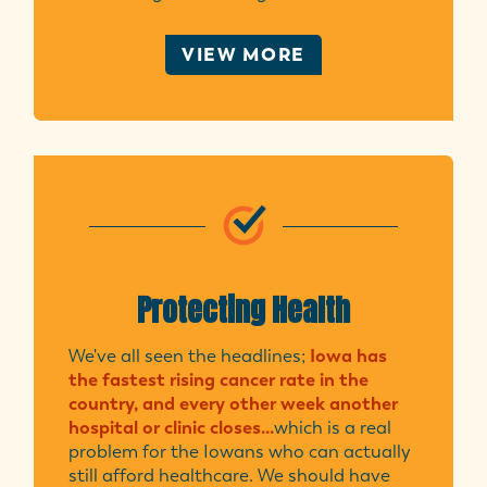
VIEW MORE
Protecting Health
We've all seen the headlines;
Iowa has
the fastest rising cancer rate in the
country, and every other week another
hospital or clinic closes...
which is a real
problem for the Iowans who can actually
still afford healthcare. We should have