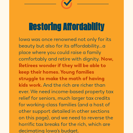
Restoring Affordability
Iowa was once renowned not only for its
beauty but also for its affordability...a
place where you could raise a family
comfortably and retire with dignity.
Now,
Retirees wonder if they will be able to
keep their homes. Young families
struggle to make the math of having
kids work.
And the rich are richer than
ever. We need income-based property tax
relief for seniors, much larger tax credits
for working-class families (and a host of
other support detailed in other sections
on this page), and we need to reverse the
horrific tax breaks for the rich, which are
decimating Iowa's budget.