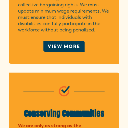
collective bargaining rights. We must
update minimum wage requirements. We
must ensure that individuals with
disabilities can fully participate in the
workforce without being penalized.
VIEW MORE
Conserving Communities
We are only as strong as the