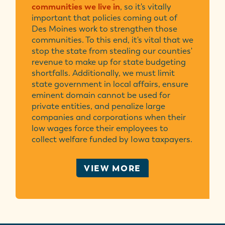
communities we live in
, so it's vitally
important that policies coming out of
Des Moines work to strengthen those
communities. To this end, it's vital that we
stop the state from stealing our counties'
revenue to make up for state budgeting
shortfalls. Additionally, we must limit
state government in local affairs, ensure
eminent domain cannot be used for
private entities, and penalize large
companies and corporations when their
low wages force their employees to
collect welfare funded by Iowa taxpayers.
VIEW MORE