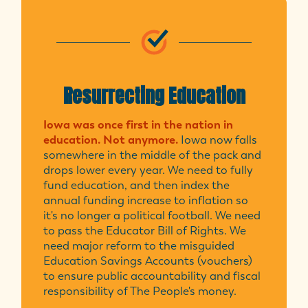
Resurrecting Education
Iowa was once first in the nation in
education. Not anymore.
Iowa now falls
somewhere in the middle of the pack and
drops lower every year. We need to fully
fund education, and then index the
annual funding increase to inflation so
it's no longer a political football. We need
to pass the Educator Bill of Rights. We
need major reform to the misguided
Education Savings Accounts (vouchers)
to ensure public accountability and fiscal
responsibility of The People's money.