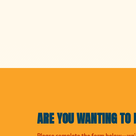
ARE YOU WANTING TO 
Please complete the form below—we'r