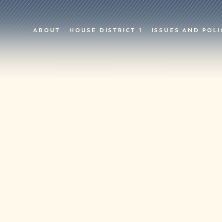
ABOUT
HOUSE DISTRICT 1
ISSUES AND POLI