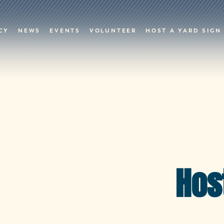
CY
NEWS
EVENTS
VOLUNTEER
HOST A YARD SIGN
Hos