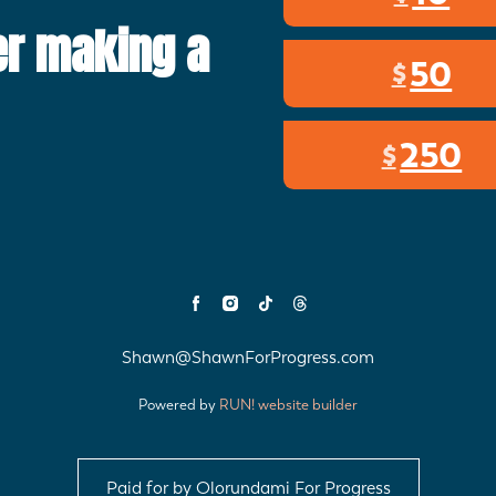
er making a
50
$
250
$
Shawn@ShawnForProgress.com
Powered by
RUN! website builder
Paid for by Olorundami For Progress