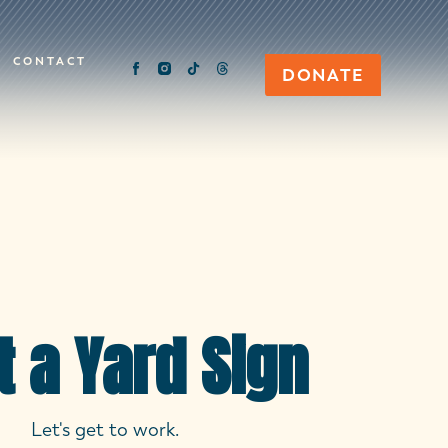
CONTACT
DONATE
t a Yard Sign
Let's get to work.