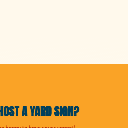
HOST A YARD SIGN?
e happy to have your support!