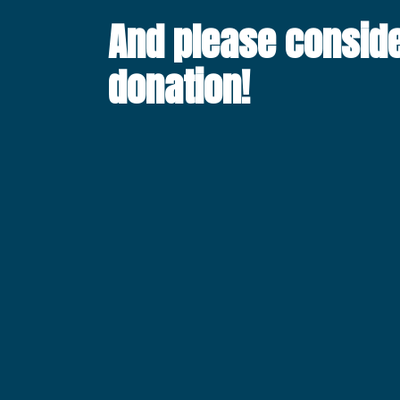
And please consid
donation!