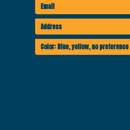
Email
Address
Color: Blue, yellow, no preference