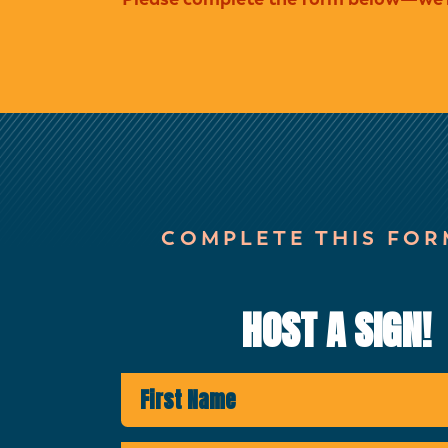
COMPLETE THIS FOR
HOST A SIGN!
First Name