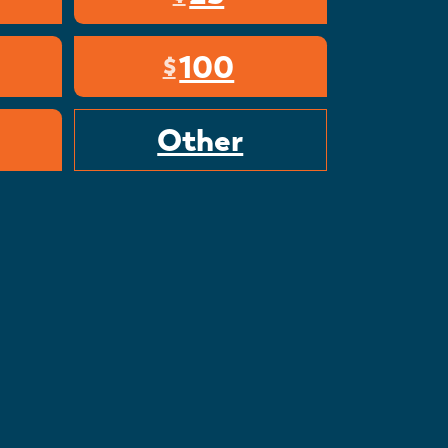
100
$
Other